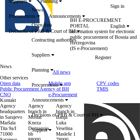
Suppliers
Planning
Sign in
News
Procurements
Announcements
BH E-PROCUREMENT
Open data
PORTAL
English
Decisions of PRB & Court of BH
Information system for electronic
public procurement of Bosnia and
Contracting authorities
Herzegovina
(IS e-Procurement)
Suppliers
Register
News
Planning
All news
Other services
Open data
Mobile app
CPV codes
Procurements
Public Procurement Agency of BH
TMIS
CNO
e-Procurement
Announcements
Kontakt
Agency
Agency
Agency
headquarters
branch in
branch in
Decisions of PRB & Court of BH
in Sarajevo
Mostar
Banja
Maršala
Kneza
Luka
Tita 9a/I
Domagoja
Veselina
Support
71000
bb
Masleše 1
Sarajevo
88000
78000