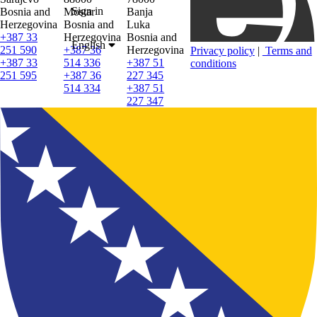
Sign in
Bosnia and
Mostar
Banja
Herzegovina
Bosnia and
Luka
+387 33
Herzegovina
Bosnia and
English
251 590
+387 36
Herzegovina
Privacy policy
|
Terms and
+387 33
514 336
+387 51
conditions
251 595
+387 36
227 345
514 334
+387 51
227 347