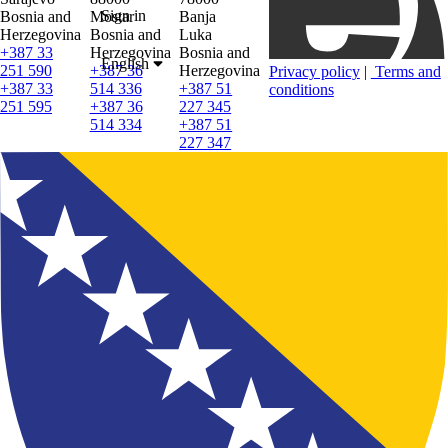
Sign in
Bosnia and
Mostar
Banja
Herzegovina
Bosnia and
Luka
+387 33
Herzegovina
Bosnia and
English
251 590
+387 36
Herzegovina
Privacy policy
|
Terms and
+387 33
514 336
+387 51
conditions
251 595
+387 36
227 345
514 334
+387 51
227 347