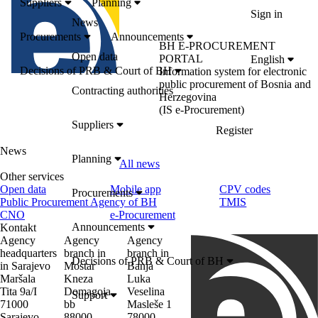
Suppliers
Planning
Sign in
News
Procurements
Announcements
BH E-PROCUREMENT
Open data
PORTAL
English
Decisions of PRB & Court of BH
Information system for electronic
public procurement of Bosnia and
Contracting authorities
Herzegovina
(IS e-Procurement)
Suppliers
Register
News
Planning
All news
Other services
Open data
Mobile app
CPV codes
Procurements
Public Procurement Agency of BH
TMIS
CNO
e-Procurement
Announcements
Kontakt
Agency
Agency
Agency
headquarters
branch in
branch in
Decisions of PRB & Court of BH
in Sarajevo
Mostar
Banja
Maršala
Kneza
Luka
Tita 9a/I
Domagoja
Veselina
Support
71000
bb
Masleše 1
Sarajevo
88000
78000